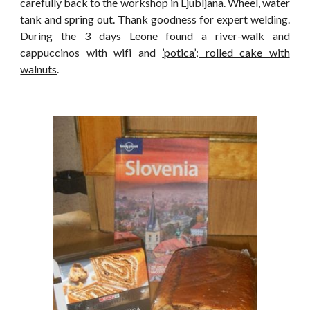
carefully back to the workshop in Ljubljana. Wheel, water
tank and spring out. Thank goodness for expert welding.
During the 3 days Leone found a river-walk and
cappuccinos with wifi and
’potica’; rolled cake with
walnuts
.