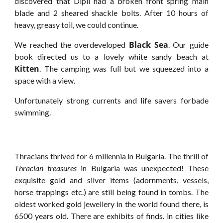
discovered that Dipli had a broken front spring main
blade and 2 sheared shackle bolts. After 10 hours of
heavy, greasy toil, we could continue.
Black Sea
We reached the overdeveloped
. Our guide
book directed us to a lovely white sandy beach at
Kitten
. The camping was full but we squeezed into a
space with a view.
Unfortunately strong currents and life savers forbade
swimming.
Thracians thrived for 6 millennia in Bulgaria. The thrill of
Thracian treasures
in Bulgaria was unexpected! These
exquisite gold and silver items (adornments, vessels,
horse trappings etc.) are still being found in tombs. The
oldest worked gold jewellery in the world found there, is
6500 years old. There are exhibits of finds. in cities like