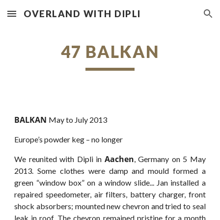
OVERLAND WITH DIPLI
Skip to main content
Skip to navigation
47 BALKAN
BALKAN
May to July 2013
Europe’s powder keg – no longer
Aachen
We reunited with Dipli in
, Germany on 5 May
2013. Some clothes were damp and mould formed a
green “window box” on a window slide... Jan installed a
repaired speedometer, air filters, battery charger, front
shock absorbers; mounted new chevron and tried to seal
leak in roof. The chevron remained pristine for a month