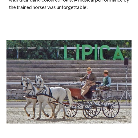
the trained horses was unforgettable!