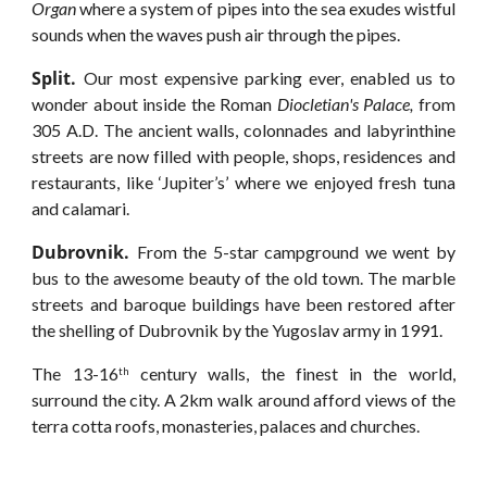
Organ
where a system of pipes into the sea exudes wistful
sounds when the waves push air through the pipes.
Split.
Our most expensive parking ever, enabled us to
wonder about inside the Roman
Diocletian's Palace,
from
305 A.D. The ancient walls, colonnades and labyrinthine
streets are now filled with people, shops, residences and
restaurants, like ‘Jupiter’s’ where we enjoyed fresh tuna
and calamari.
Dubrovnik.
From the 5-star campground we went by
bus to the awesome beauty of the old town. The marble
streets and baroque buildings have been restored after
the shelling of Dubrovnik by the Yugoslav army in 1991.
The 13-16
century walls, the finest in the world,
th
surround the city. A 2km walk around afford views of the
terra cotta roofs, monasteries, palaces and churches.