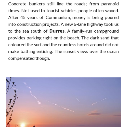
Concrete bunkers still line the roads; from paranoid
times. Not used to tourist vehicles, people often waved.
After 45 years of Communism, money is being poured
into construction projects. A new 6-lane highway took us
Durres
to the sea south of
. A family-run campground
provides parking right on the beach. The dark sand that
coloured the surf and the countless hotels around did not
make bathing enticing. The sunset views over the ocean
compensated though.