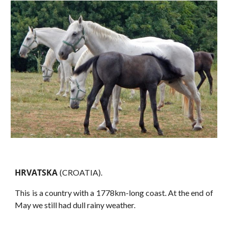
HRVATSKA
(CROATIA).
This is a country with a 1778km-long coast. At the end of
May we still had dull rainy weather.