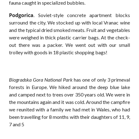
fauna caught in specialized bubbles.
Podgorica
. Soviet-style concrete apartment blocks
surround the city. We stocked up with local Vranac wine
and the typical dried smoked meats. Fruit and vegetables
were weighed in thick plastic carrier bags. At the check-
out there was a packer. We went out with our small
trolley with goods in 18 plastic shopping bags!
Biogradska Gora National Park
has one of only 3 primeval
forests in Europe. We hiked around the deep blue lake
and camped next to trees over 350 years old. We were in
the mountains again and it was cold. Around the campfire
we reunited with a family we had met in Wales, who had
been travelling for 8 months with their daughters of 11, 9,
7 and 5