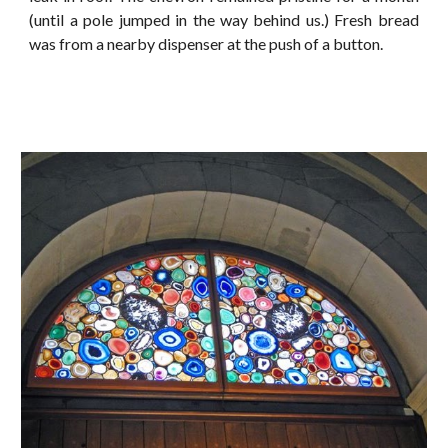
(until a pole jumped in the way behind us.) Fresh bread
was from a nearby dispenser at the push of a button.