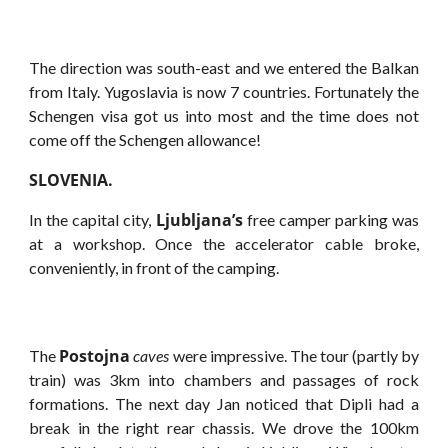
The direction was south-east and we entered the Balkan
from Italy. Yugoslavia is now 7 countries. Fortunately the
Schengen visa got us into most and the time does not
come off the Schengen allowance!
SLOVENIA.
Ljubljana’s
In the capital city,
free camper parking was
at a workshop. Once the accelerator cable broke,
conveniently, in front of the camping.
Postojna
The
caves
were impressive. The tour (partly by
train) was 3km into chambers and passages of rock
formations. The next day Jan noticed that Dipli had a
break in the right rear chassis. We drove the 100km