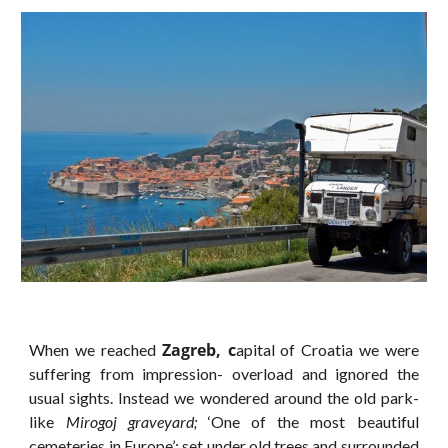
Zagreb, c
When we reached
apital of Croatia we were
suffering from impression- overload and ignored the
usual sights. Instead we wondered around the old park-
like
Mirogoj graveyard;
‘One of the most beautiful
cemeteries in Europe’; set under old trees and surrounded