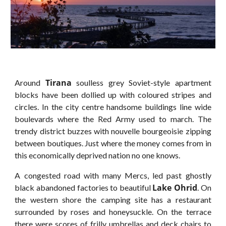
Tirana
Around
soulless grey Soviet-style apartment
blocks have been dollied up with coloured stripes and
circles. In the city centre handsome buildings line wide
boulevards where the Red Army used to march. The
trendy district buzzes with nouvelle bourgeoisie zipping
between boutiques. Just where the money comes from in
this economically deprived nation no one knows.
A congested road with many Mercs, led past ghostly
Lake Ohrid
black abandoned factories to beautiful
. On
the western shore the camping site has a restaurant
surrounded by roses and honeysuckle. On the terrace
there were scores of frilly umbrellas and deck chairs to