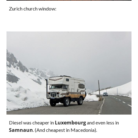
Zurich church window:
Luxembourg
Diesel was cheaper in 
 and even less in 
Samnaun
. (And cheapest in Macedonia).