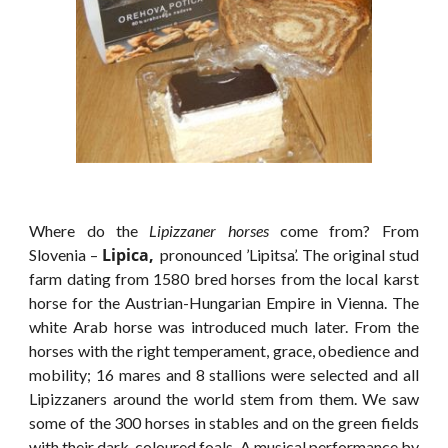
Where do the
Lipizzaner horses
come from? From
Lipica,
Slovenia –
pronounced ’Lipitsa’. The original stud
farm dating from 1580 bred horses from the local karst
horse for the Austrian-Hungarian Empire in Vienna. The
white Arab horse was introduced much later. From the
horses with the right temperament, grace, obedience and
mobility; 16 mares and 8 stallions were selected and all
Lipizzaners around the world stem from them. We saw
some of the 300 horses in stables and on the green fields
with their
dark-coloured foals
. A musical performance by