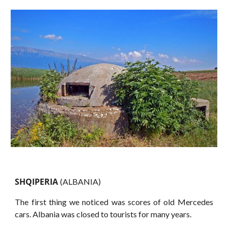
SHQIPERIA
(ALBANIA)
The first thing we noticed was scores of old Mercedes
cars. Albania was closed to tourists for many years.