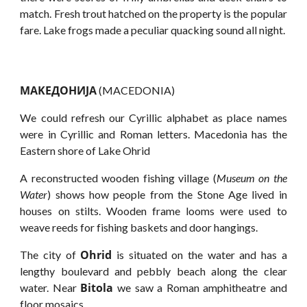
match. Fresh trout hatched on the property is the popular
fare. Lake frogs made a peculiar quacking sound all night.
MAKEДOHИJA
(MACEDONIA)
We could refresh our Cyrillic alphabet as place names
were in Cyrillic and Roman letters. Macedonia has the
Eastern shore of Lake Ohrid
A reconstructed wooden fishing village (
Museum on the
Water
) shows how people from the Stone Age lived in
houses on stilts. Wooden frame looms were used to
weave reeds for fishing baskets and door hangings.
Ohrid
The city of
is situated on the water and has a
lengthy boulevard and pebbly beach along the clear
Bitola
water. Near
we saw a Roman amphitheatre and
floor mosaics.