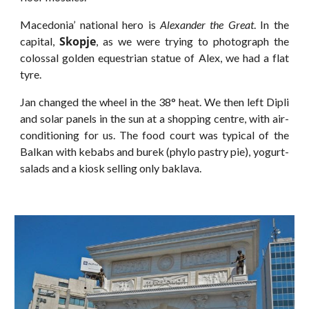
Macedonia’ national hero is
Alexander the Great
. In the
Skopje
capital,
, as we were trying to photograph the
colossal golden equestrian statue of Alex, we had a flat
tyre.
Jan changed the wheel in the 38° heat. We then left Dipli
and solar panels in the sun at a shopping centre, with air-
conditioning for us. The food court was typical of the
Balkan with kebabs and burek (phylo pastry pie), yogurt-
salads and a kiosk selling only baklava.