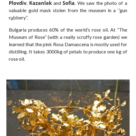
Plovdiv
Kazanlak
Sofia
,
and
. We saw the photo of a
valuable gold mask stolen from the museum in a ‘’gun
r
u
bbery’’.
Bulgaria produces 60% of the world’s rose oil. At “The
Museum of Rose’’ (with a really scruffy rose garden) we
learned that the pink Rosa Damascena is mostly used for
distilling. It takes 3000kg of petals to produce one kg of
rose oil.