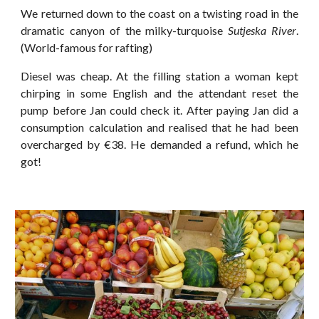
We returned down to the coast on a twisting road in the
dramatic canyon of the milky-turquoise
Sutjeska River
.
(World-famous for rafting)
Diesel was cheap. At the filling station a woman kept
chirping in some English and the attendant reset the
pump before Jan could check it. After paying Jan did a
consumption calculation and realised that he had been
overcharged by €38. He demanded a refund, which he
got!