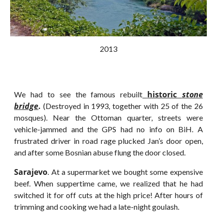
2013
historic
stone
We had to see the famous rebuilt
bridge
.
(Destroyed in 1993, together with 25 of the 26
mosques). Near the Ottoman quarter, streets were
vehicle-jammed and the GPS had no info on BiH. A
frustrated driver in road rage plucked Jan’s door open,
and after some Bosnian abuse flung the door closed.
Sarajevo
. At a supermarket we bought some expensive
beef. When suppertime came, we realized that he had
switched it for off cuts at the high price! After hours of
trimming and cooking we had a late-night goulash.