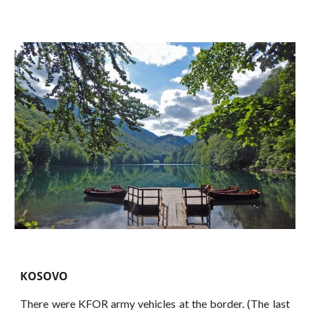
KOSOVO
There were KFOR army vehicles at the border. (The last