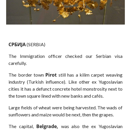
CPБИJA
(SERBIA)
The Immigration officer checked our Serbian visa
carefully.
Pirot
The border town
still has a kilim carpet weaving
industry (Turkish influence). Like other ex Yugoslavian
cities it has a defunct concrete hotel monstrosity next to
the town square lined with new banks and cafés.
Large fields of wheat were being harvested. The wads of
sunflowers and maize would be next, then the grapes.
Belgrade,
The capital,
was also the ex Yugoslavian