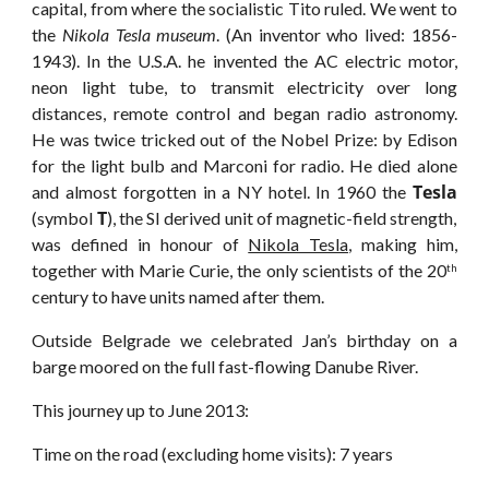
capital, from where the socialistic Tito ruled. We went to
the
Nikola Tesla museum
. (An inventor who lived: 1856-
1943). In the U.S.A. he invented the AC electric motor,
neon light tube, to transmit electricity over long
distances, remote control and began radio astronomy.
He was twice tricked out of the Nobel Prize: by Edison
for the light bulb and Marconi for radio. He died alone
Tesla
and almost forgotten in a NY hotel. In 1960 the
T
(symbol
), the SI derived unit of magnetic-field strength,
was defined in honour of
Nikola Tesla
, making him,
together with Marie Curie, the only scientists of the 20
th
century to have units named after them.
Outside Belgrade we celebrated Jan’s birthday on a
barge moored on the full fast-flowing Danube River.
This journey up to June 2013:
Time on the road (excluding home visits): 7 years