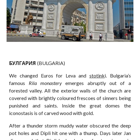
БУЛГАРИЯ
(BULGARIA)
We changed Euros for Leva and
stotink
i. Bulgaria’s
famous
Rila monastery
emerges abruptly out of a
forested valley. All the exterior walls of the church are
covered with brightly coloured frescoes of sinners being
punished and saints. Inside the great domes the
iconostasis is of carved wood with gold.
After a thunder storm muddy water obscured the deep
pot holes and Dipli hit one with a thump. Days later Jan