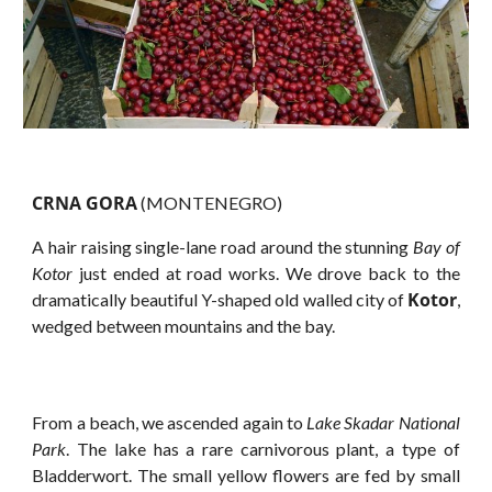
CRNA GORA
(MONTENEGRO)
A hair raising single-lane road around the stunning
Bay of
Kotor
just ended at road works. We drove back to the
Kotor
dramatically beautiful Y-shaped old walled city of
,
wedged between mountains and the bay.
From a beach, we ascended again to
Lake Skadar National
Park
. The lake has a rare carnivorous plant, a type of
Bladderwort. The small yellow flowers are fed by small