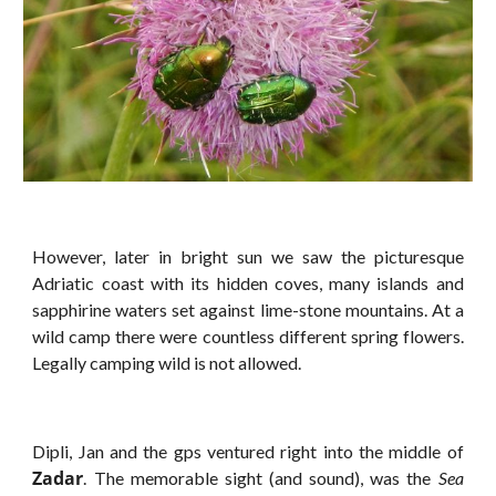
However, later in bright sun we saw the picturesque
Adriatic coast with its hidden coves, many islands and
sapphirine waters set against lime-stone mountains. At a
wild camp there were countless different spring flowers.
Legally camping wild is not allowed.
Dipli, Jan and the gps ventured right into the middle of
Zadar
. The memorable sight (and sound), was the
Sea