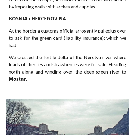
by imposing walls with arches and cupolas.
BOSNIA i HERCEGOVINA
At the border a customs official arrogantly pulled us over
to ask for the green card (liability insurance); which we
had!
We crossed the fertile delta of the Neretva river where
loads of cherries and strawberries were for sale. Heading
north along and winding over, the deep green river to
Mostar
.