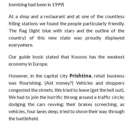
bombing had been in 1999)
At a shop and a restaurant and at one of the countless
filling stations we found the people particularly friendly.
The flag (light blue with stars and the outline of the
country) of this new state was proudly displayed
everywhere.
Our guide book stated that Kosovo has the weakest
economy in Europe.
Prishtina
However, in the capital city
, retail business
was flourishing. (Aid money?) Vehicles and shoppers
congested the streets. We tried to leave (get the hell out).
We had to join the horrific throng around a traffic circle;
dodging the cars revving; their brakes screeching, as
vehicles, four lanes deep, tried to shove their way through
the battlefield.