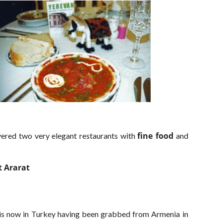
fine food
ered two very elegant restaurants with
and
 Ararat
it is now in Turkey having been grabbed from Armenia in