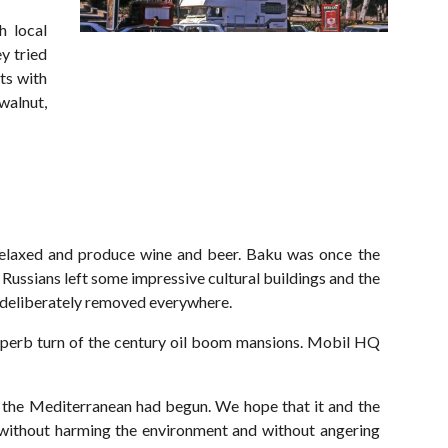
h local
y tried
ts with
walnut,
 relaxed and produce wine and beer. Baku was once the
 Russians left some impressive cultural buildings and the
n deliberately removed everywhere.
superb turn of the century oil boom mansions. Mobil HQ
 the Mediterranean had begun. We hope that it and the
 without harming the environment and without angering