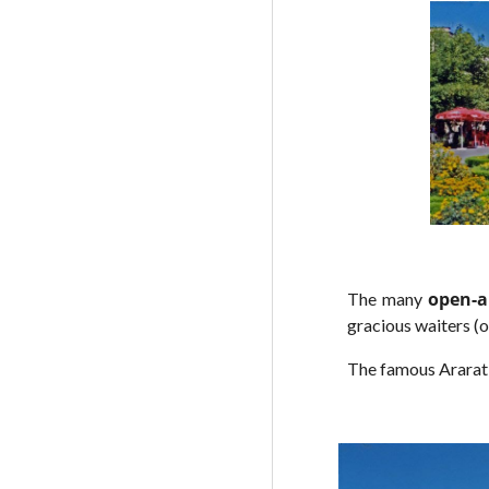
open-a
The many
gracious waiters (o
The famous Ararat