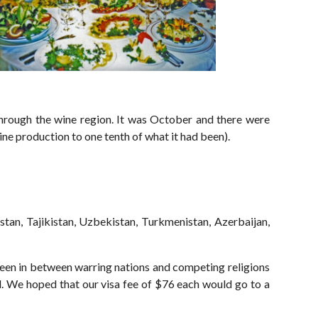
rough the wine region. It was October and there were
ne production to one tenth of what it had been).
ystan, Tajikistan, Uzbekistan, Turkmenistan, Azerbaijan,
been in between warring nations and competing religions
d. We hoped that our visa fee of $76 each would go to a