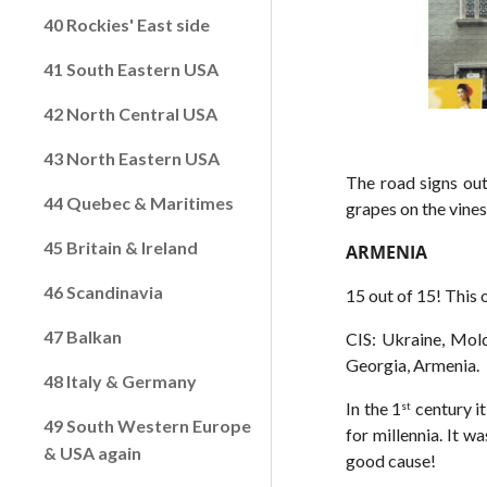
40 Rockies' East side
41 South Eastern USA
42 North Central USA
43 North Eastern USA
The road signs out
44 Quebec & Maritimes
grapes on the vine
45 Britain & Ireland
ARMENIA
46 Scandinavia
15 out of 15! This 
47 Balkan
CIS: Ukraine, Mold
Georgia, Armenia.
48 Italy & Germany
In the 1
century it
st
49 South Western Europe
for millennia. It 
& USA again
good cause!