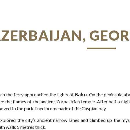
ip to main content
Skip to navigat
AZERBAIJAN, GEO
Baku
en the ferry approached the lights of
. On the peninsula ab
ee the flames of the ancient Zoroastrian temple. After half a night
oved to the park-lined promenade of the Caspian bay.
xplored the city’s ancient narrow lanes and climbed up the mys
ith walls 5 metres thick.