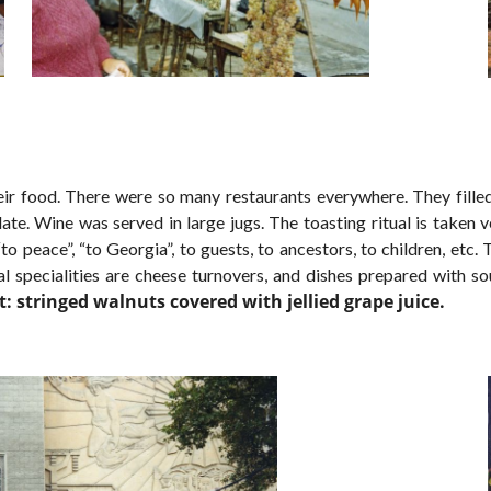
eir food. There were so many restaurants everywhere. They f
ill
late. Wine was served in large jugs. The toasting ritual is taken 
“to peace”, “to Georgia”, to guests, to ancestors, to children, et
l specialities are cheese turnovers, and dishes prepared with s
: stringed walnuts covered with jellied grape juice.