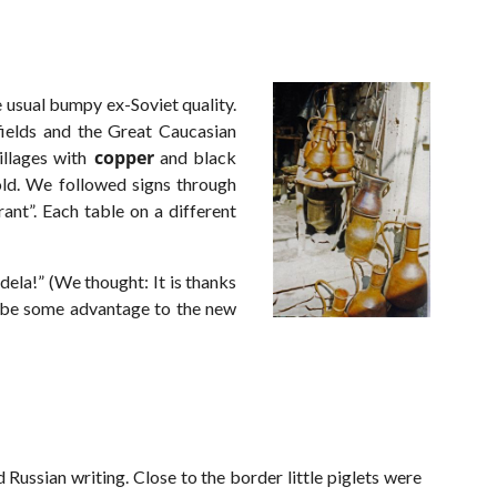
 usual bumpy ex-Soviet quality.
fields and the Great Caucasian
copper
llages with
and black
ld. We followed signs through
ant”. Each table on a different
dela!” (We thought: It is thanks
o be some advantage to the new
Russian writing. Close to the border little piglets were