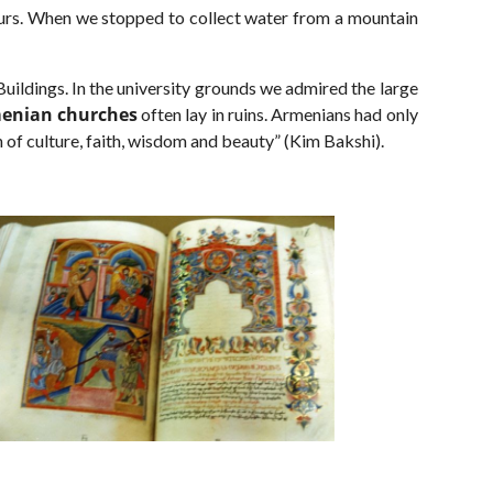
ours. When we stopped to collect water from a mountain
 Buildings. In the university grounds we admired the large
enian churches
often lay in ruins. Armenians had only
n of culture, faith, wisdom and beauty” (Kim Bakshi).