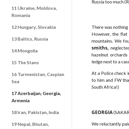
Russia too much (Ru
11 Ukraine, Moldova,
Romania
12 Hungary, Slovakia
There was nothing 
However, the flat 
13 Baltics, Russia
mountains. We fou
smiths,
neglected
14 Mongolia
hazelnut orchards 
ledge next to a cas
15 The Stans
At a Police check i
16 Turmenistan, Caspian
to him and FW that
Sea
South Africa!)
17 Azerbaijan, Georgia,
Armenia
GEORGIA
18 Iran, Pakistan, India
(SAKART
We reluctantly pai
19 Nepal, Bhutan,