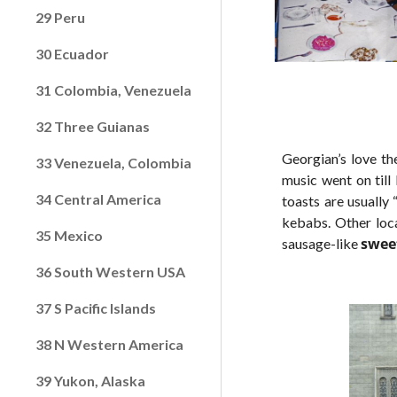
29 Peru
30 Ecuador
31 Colombia, Venezuela
32 Three Guianas
Georgian’s love th
33 Venezuela, Colombia
music went on till 
34 Central America
toasts are usually 
kebabs. Other loca
35 Mexico
sweet
sausage-like
36 South Western USA
37 S Pacific Islands
38 N Western America
39 Yukon, Alaska