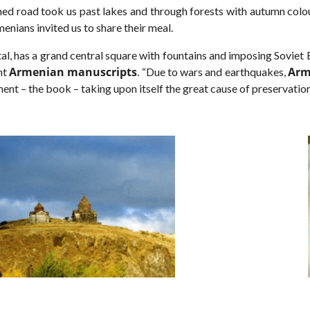
ed road took us past lakes and through forests with autumn col
enians invited us to share their meal.
ital, has a grand central square with fountains and imposing Soviet
Armenian manuscripts
Arm
nt
. “Due to wars and earthquakes,
ment – the book – taking upon itself the great cause of preservatio