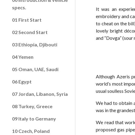
specs.
It was an experie
embroidery and car
01 First Start
to cheat on the bil
lovely bright déco
02 Second Start
and “Dovga” (sour 
03 Ethiopia, Djibouti
04 Yemen
05 Oman, UAE, Saudi
Although Azeris pr
06 Egypt
world’s most import
usual soulless Sov
07 Jordan, Libanon, Syria
We had to obtain a
08 Turkey, Greece
was in the grandest 
09 Italy to Germany
We read that work 
proposed gas pipel
10 Czech, Poland