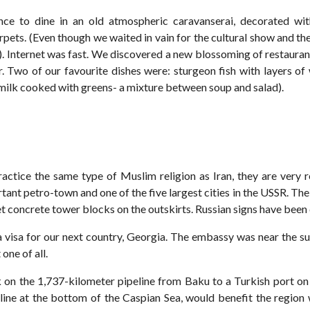
nce to dine in an old atmospheric caravanserai, decorated wit
pets. (Even though we waited in vain for the cultural show and the
l). Internet was fast. We discovered a new blossoming of restauran
r. Two of our favourite dishes were: sturgeon fish with layers of 
milk cooked with greens- a mixture between soup and salad).
actice the same type of Muslim religion as Iran, they are very
ant petro-town and one of the five largest cities in the USSR. The
iet concrete tower blocks on the outskirts. Russian signs have bee
 visa for our next country, Georgia. The embassy was near the 
one of all.
on the 1,737-kilometer pipeline from Baku to a Turkish port on
ine at the bottom of the Caspian Sea, would benefit the region