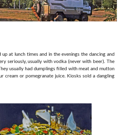
ed up at lunch times and in the evenings the dancing and
very seriously, usually with vodka (never with beer). The
c. They usually had dumplings filled with meat and mutton
our cream or pomegranate juice. Kiosks sold a dangling