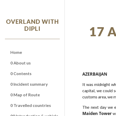
Sk
OVERLAND WITH
17 
DIPLI
Home
0 About us
0 Contents
AZERBAIJAN
0 Incident summary
It was midnight wh
capital, we could s
0 Map of Route
customs area, we m
0 Travelled countries
The next day we e
Maiden Tower
w
00 Introduction & vehicle