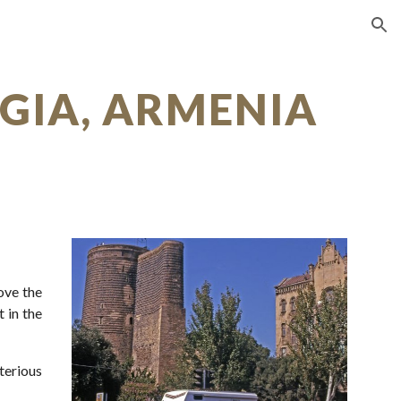
ion
RGIA, ARMENIA
ove the
 in the
terious