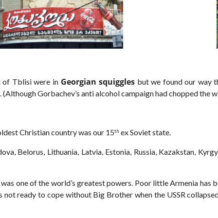
Georgian squiggles
 of Tblisi were in
but we found our way th
s. (Although Gorbachev’s anti alcohol campaign had chopped the wi
oldest Christian country was our 15
ex Soviet state.
th
ova, Belorus, Lithuania, Latvia, Estonia, Russia, Kazakstan, Kyrg
 was one of the world’s greatest powers. Poor little Armenia has 
was not ready to cope without Big Brother when the USSR collapse