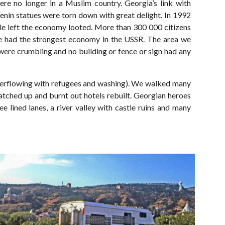
re no longer in a Muslim country. Georgia’s link with
 Lenin statues were torn down with great delight. In 1992
rule left the economy looted. More than 300 000 citizens
once had the strongest economy in the USSR. The area we
were crumbling and no building or fence or sign had any
 overflowing with refugees and washing). We walked many
tched up and burnt out hotels rebuilt. Georgian heroes
e lined lanes, a river valley with castle ruins and many