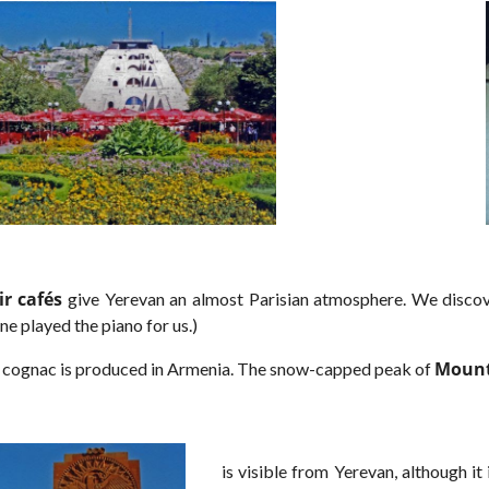
ir cafés
give Yerevan an almost Parisian atmosphere. We discov
ne played the piano for us.)
Mount
 cognac is produced in Armenia. The snow-capped peak of
is visible from Yerevan, although 