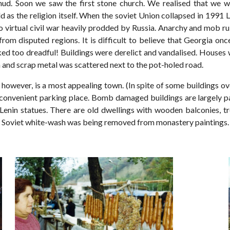
ud. Soon we saw the first stone church. We realised that we we
old as the religion itself. When the soviet Union collapsed in 1991
nto virtual civil war heavily prodded by Russia. Anarchy and mob 
d from disputed regions. It is difficult to believe that Georgia 
ed too dreadful! Buildings were derelict and vandalised. Houses 
h and scrap metal was scattered next to the pot-holed road.
, however, is a most appealing town. (In spite of some buildings
convenient parking place. Bomb damaged buildings are largely pa
Lenin statues. There are old dwellings with wooden balconies, tre
. Soviet white-wash was being removed from monastery paintings.