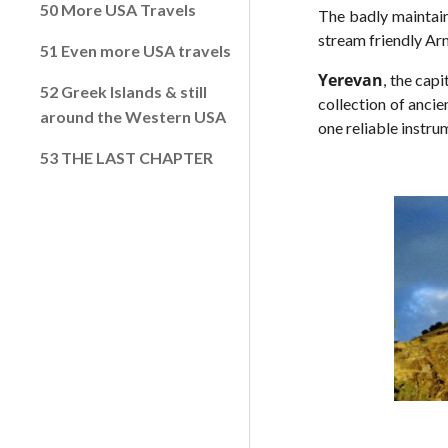
50 More USA Travels
The badly maintain
stream friendly Arm
51 Even more USA travels
Yerevan
, the cap
52 Greek Islands & still
collection of ancie
around the Western USA
one reliable instru
53 THE LAST CHAPTER