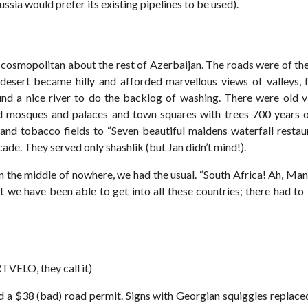
ssia would prefer its existing pipelines to be used).
cosmopolitan about the rest of Azerbaijan. The roads were of the
desert became hilly and afforded marvellous views of valleys, 
nd a nice river to do the backlog of washing. There were old vi
 mosques and palaces and town squares with trees 700 years o
and tobacco fields to “Seven beautiful maidens waterfall restaur
cade. They served only shashlik (but Jan didn’t mind!).
n the middle of nowhere, we had the usual. “South Africa! Ah, Man
 we have been able to get into all these countries; there had t
VELO, they call it)
d a $38 (bad) road permit. Signs with Georgian squiggles replaced 