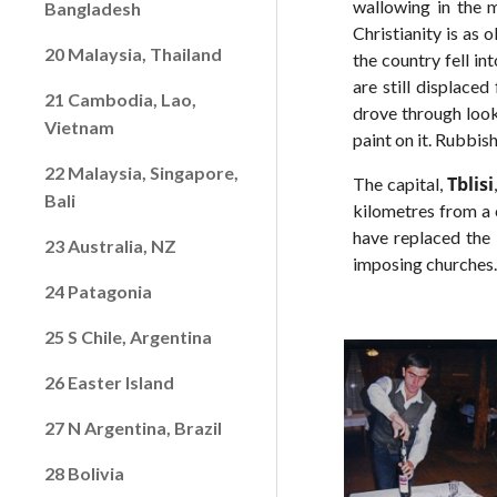
wallowing in the m
Bangladesh
Christianity is as 
20 Malaysia, Thailand
the country fell i
are still displace
21 Cambodia, Lao,
drove through look
Vietnam
paint on it. Rubbis
22 Malaysia, Singapore,
Tblisi
The capital,
Bali
kilometres from a 
have replaced the 
23 Australia, NZ
imposing churches
24 Patagonia
25 S Chile, Argentina
26 Easter Island
27 N Argentina, Brazil
28 Bolivia