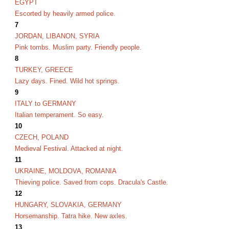
EGYPT
Escorted by heavily armed police.
7
JORDAN, LIBANON, SYRIA
Pink tombs. Muslim party. Friendly people.
8
TURKEY, GREECE
Lazy days. Fined. Wild hot springs.
9
ITALY to GERMANY
Italian temperament. So easy.
10
CZECH, POLAND
Medieval Festival. Attacked at night.
11
UKRAINE, MOLDOVA, ROMANIA
Thieving police. Saved from cops. Dracula's Castle.
12
HUNGARY, SLOVAKIA, GERMANY
Horsemanship. Tatra hike. New axles.
13