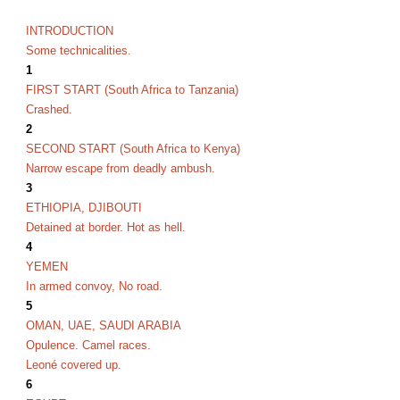
INTRODUCTION
Some technicalities.
1
FIRST START (South Africa to Tanzania)
Crashed.
2
SECOND START (South Africa to Kenya)
Narrow escape from deadly ambush.
3
ETHIOPIA, DJIBOUTI
Detained at border. Hot as hell.
4
YEMEN
In armed convoy, No road.
5
OMAN, UAE, SAUDI ARABIA
Opulence. Camel races.
Leoné covered up.
6