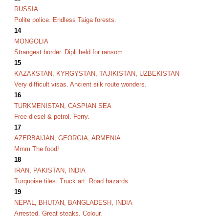
RUSSIA
Polite police. Endless Taiga forests.
14
MONGOLIA
Strangest border. Dipli held for ransom.
15
KAZAKSTAN, KYRGYSTAN, TAJIKISTAN, UZBEKISTAN
Very difficult visas. Ancient silk route wonders.
16
TURKMENISTAN, CASPIAN SEA
Free diesel & petrol. Ferry.
17
AZERBAIJAN, GEORGIA, ARMENIA
Mmm The food!
18
IRAN, PAKISTAN, INDIA
Turquoise tiles. Truck art. Road hazards.
19
NEPAL, BHUTAN, BANGLADESH, INDIA
Arrested. Great steaks. Colour.