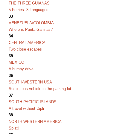
THE THREE GUIANAS
5 Ferries. 3 Languages.
33
VENEZUELA/COLOMBIA
Where is Punta Gallinas?
34
CENTRAL AMERICA
Two close escapes
35
MEXICO
A bumpy drive
36
SOUTH-WESTERN USA
Suspicious vehicle in the parking lot.
37
SOUTH PACIFIC ISLANDS
A travel without Dipli
38
NORTH-WESTERN AMERICA
Splat!