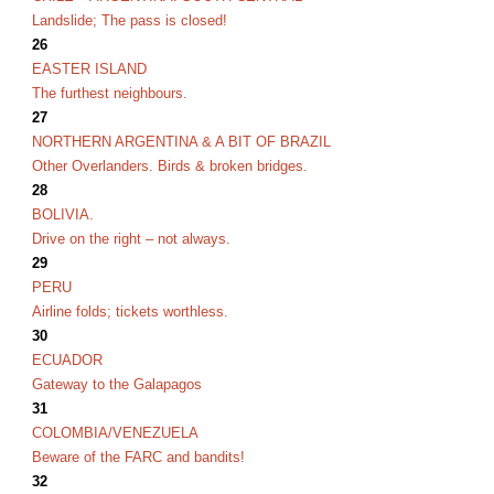
Landslide; The pass is closed!
26
EASTER ISLAND
The furthest neighbours.
27
NORTHERN ARGENTINA & A BIT OF BRAZIL
O
ther Overlanders. Birds & broken bridges.
28
BOLIVIA.
Drive on the right – not always.
29
PERU
Airline folds; tickets worthless.
30
ECUADOR
Gateway to the Galapagos
31
COLOMBIA/VENEZUELA
Beware of the FARC and bandits!
32