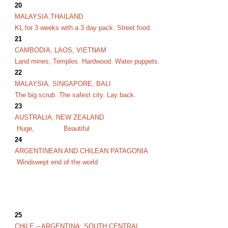
20
MALAYSIA,THAILAND
KL for 3 weeks with a 3 day pack. Street food.
21
CAMBODIA, LAOS, VIETNAM
Land mines, Temples. Hardwood. Water puppets.
22
MALAYSIA, SINGAPORE,
BALI
The big scrub. The safest city. Lay back.
23
AUSTRALIA, NEW ZEALAND
Huge,
Beautiful
24
ARGENTINEAN AND CHILEAN PATAGONIA
Windswept end of the world
25
CHILE – ARGENTINA: SOUTH CENTRAL