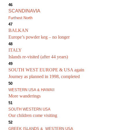
46
SCANDINAVIA
Furthest North
47
BALKAN
Europe’s powder keg – no longer
48
ITALY
Islands re-visited (after 44 years)
49
SOUTH WEST EUROPE & USA again
Journey as planned in 1998, completed
50
WESTERN USA & HAWAII
More wanderings
51
SOUTH WESTERN USA
Our children come visiting
52
GREEK ISLANDS & WESTERN USA