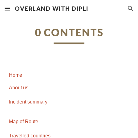
OVERLAND WITH DIPLI
Skip to main content
Skip to navigation
0 CONTENTS
Home
About us
Incident summary
Map of Route
Travelled countries