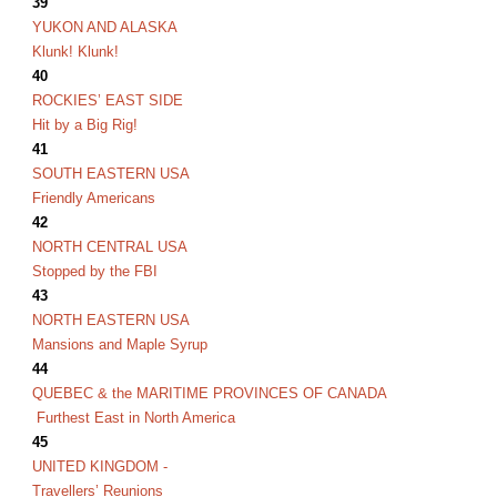
39
YUKON AND ALASKA
Klunk! Klunk!
40
ROCKIES’ EAST SIDE
Hit by a Big Rig!
41
SOUTH EASTERN USA
Friendly Americans
42
NORTH CENTRAL USA
Stopped by the FBI
43
NORTH EASTERN USA
Mansions and Maple Syrup
44
QUEBEC & the MARITIME PROVINCES OF CANADA
Furthest East in North America
45
UNITED KINGDOM -
Travellers’ Reunions