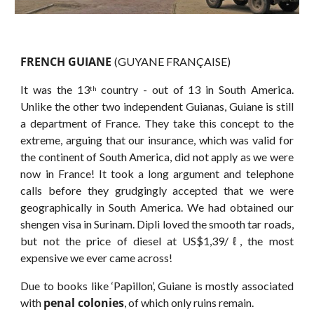
FRENCH GUIANE
(GUYANE FRANÇAISE)
It was the 13
country - out of 13 in South America.
th
Unlike the other two independent Guianas, Guiane is still
a department of France. They take this concept to the
extreme, arguing that our insurance, which was valid for
the continent of South America, did not apply as we were
now in France! It took a long argument and telephone
calls before they grudgingly accepted that we were
geographically in South America. We had obtained our
shengen visa in Surinam. Dipli loved the smooth tar roads,
but not the price of diesel at US$1,39/ℓ, the most
expensive we ever came across!
Due to books like ‘Papillon’, Guiane is mostly associated
penal colonies
with
, of which only ruins remain.