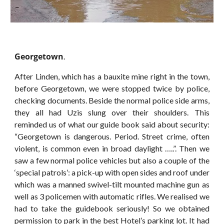
Georgetown
.
After Linden, which has a bauxite mine right in the town,
before Georgetown, we were stopped twice by police,
checking documents. Beside the normal police side arms,
they all had Uzis slung over their shoulders. This
reminded us of what our guide book said about security:
“Georgetown is dangerous. Period. Street crime, often
violent, is common even in broad daylight …..”. Then we
saw a few normal police vehicles but also a couple of the
‘special patrols’: a pick-up with open sides and roof under
which was a manned swivel-tilt mounted machine gun as
well as 3 policemen with automatic rifles. We realised we
had to take the guidebook seriously! So we obtained
permission to park in the best Hotel’s parking lot. It had