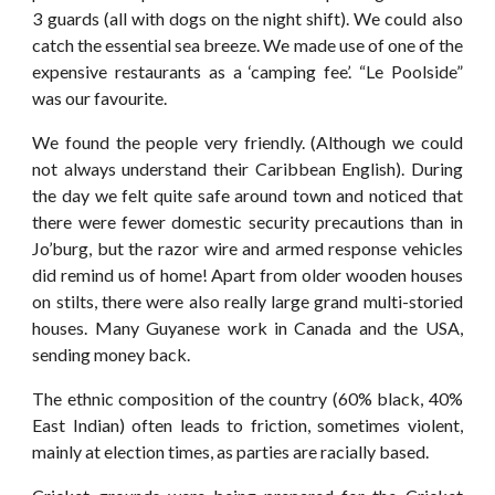
3 guards (all with dogs on the night shift). We could also
catch the essential sea breeze. We made use of one of the
expensive restaurants as a ‘camping fee’. “Le Poolside”
was our favourite.
We found the people very friendly. (Although we could
not always understand their Caribbean English). During
the day we felt quite safe around town and noticed that
there were fewer domestic security precautions than in
Jo’burg, but the razor wire and armed response vehicles
did remind us of home! Apart from older wooden houses
on stilts, there were also really large grand multi-storied
houses. Many Guyanese work in Canada and the USA,
sending money back.
The ethnic composition of the country (60% black, 40%
East Indian) often leads to friction, sometimes violent,
mainly at election times, as parties are racially based.