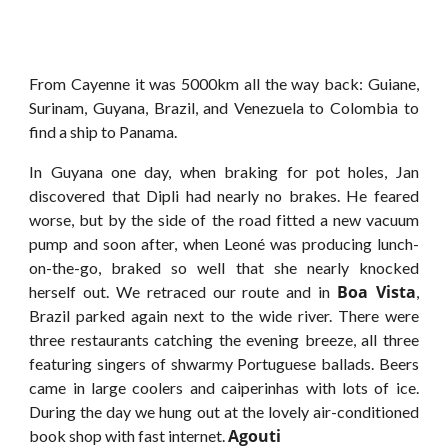
From Cayenne it was 5000km all the way back: Guiane,
Surinam, Guyana, Brazil, and Venezuela to Colombia to
find a ship to Panama.
In Guyana one day, when braking for pot holes, Jan
discovered that Dipli had nearly no brakes. He feared
worse, but by the side of the road fitted a new vacuum
pump and soon after, when Leoné was producing lunch-
on-the-go, braked so well that she nearly knocked
Boa Vista
herself out. We retraced our route and in
,
Brazil parked again next to the wide river. There were
three restaurants catching the evening breeze, all three
featuring singers of shwarmy Portuguese ballads. Beers
came in large coolers and caiperinhas with lots of ice.
During the day we hung out at the lovely air-conditioned
Agouti
book shop with fast internet.