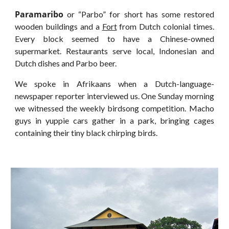
Paramaribo
or “Parbo” for short has some restored
wooden buildings and a
Fort
from Dutch colonial times.
Every block seemed to have a Chinese-owned
supermarket. Restaurants serve local, Indonesian and
Dutch dishes and Parbo beer.
We spoke in Afrikaans when a Dutch-language-
newspaper reporter interviewed us. One Sunday morning
we witnessed the weekly birdsong competition. Macho
guys in yuppie cars gather in a park, bringing cages
containing their tiny black chirping birds.