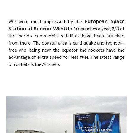
European Space
We were most impressed by the
Station at
Kourou
. With 8 to 10 launches a year, 2/3 of
the world’s commercial satellites have been launched
from there. The coastal area is earthquake and typhoon-
free and being near the equator the rockets have the
advantage of extra speed for less fuel. The latest range
of rockets is the Ariane 5.