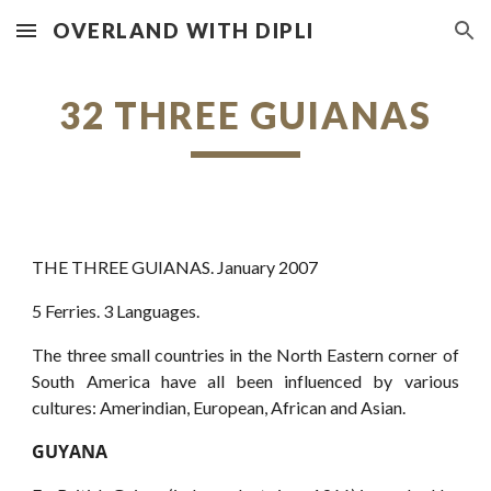
OVERLAND WITH DIPLI
Skip to main content
Skip to navigation
32 THREE GUIANAS
THE THREE GUIANAS. January 2007
5 Ferries. 3 Languages.
The three small countries in the North Eastern corner of
South America have all been influenced by various
cultures: Amerindian, European, African and Asian.
GUYANA