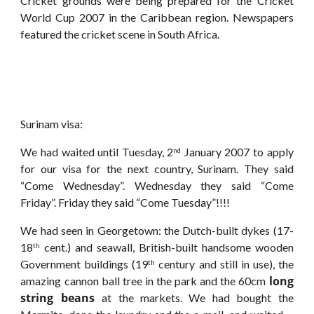
Cricket grounds were being prepared for the Cricket
World Cup 2007 in the Caribbean region. Newspapers
featured the cricket scene in South Africa.
Surinam visa:
We had waited until Tuesday, 2
January 2007 to apply
nd
for our visa for the next country, Surinam. They said
“Come Wednesday”. Wednesday they said “Come
Friday”. Friday they said “Come Tuesday”!!!!
We had seen in Georgetown: the Dutch-built dykes (17-
18
cent.) and seawall, British-built handsome wooden
th
Government buildings (19
century and still in use), the
th
long
amazing cannon ball tree in the park and the 60cm
string beans
at the markets. We had bought the