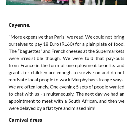
Cayenne,
“More expensive than Paris” we read. We could not bring
ourselves to pay 18 Euro (R160) for a plain plate of food.
The “baguettes” and French cheeses at the Supermarkets
were irresistible though. We were told that pay-outs
from France in the form of unemployment benefits and
grants for children are enough to survive on and do not
motivate local people to work.Murphy has strange ways.
We are often lonely. One evening 5 sets of people wanted
to chat with us - simultaneously. The next day we had an
appointment to meet with a South African, and then we
were delayed by a flat tyre and missed him!
Carnival dress