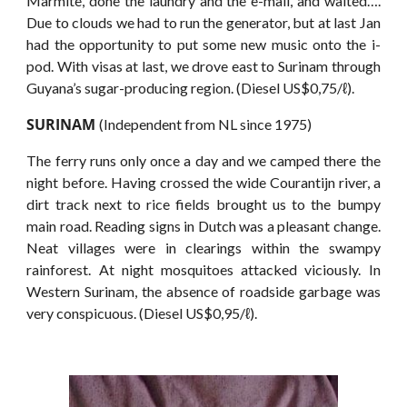
Marmite, done the laundry and the e-mail, and waited….
Due to clouds we had to run the generator, but at last Jan
had the opportunity to put some new music onto the i-
pod. With visas at last, we drove east to Surinam through
Guyana’s sugar-producing region. (Diesel US$0,75/ℓ).
SURINAM
(Independent from NL since 1975)
The ferry runs only once a day and we camped there the
night before. Having crossed the wide Courantijn river, a
dirt track next to rice fields brought us to the bumpy
main road. Reading signs in Dutch was a pleasant change.
Neat villages were in clearings within the swampy
rainforest. At night mosquitoes attacked viciously. In
Western Surinam, the absence of roadside garbage was
very conspicuous. (Diesel US$0,95/ℓ).