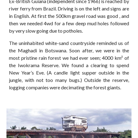
Ex-British Guiana (independent since 1966) is reached by
river ferry from Brazil. Driving is on the left and signs are
in English. At first the 500km gravel road was good , and
then we needed 4wd for a few deep mud holes followed
by very slow going due to potholes.
The uninhabited white-sand countryside reminded us of
the Maghadi in Botswana. Soon after, we were in the
most pristine rain forest we had ever seen; 4000 km² of
the Iwokrama Reserve. We found a clearing to spend
New Year’s Eve. (A candle light supper outside in the
jungle, with not too many bugs.) Outside the reserve,
logging companies were decimating the forest giants.